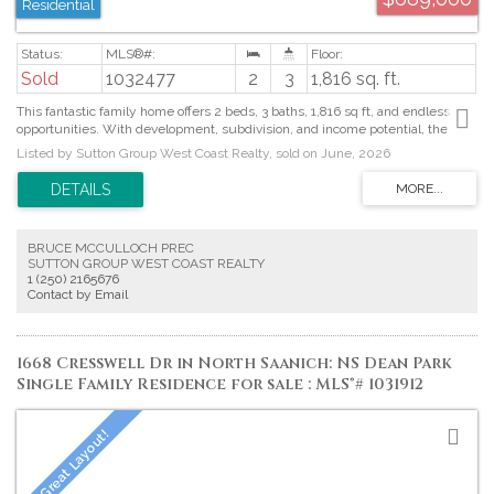
Residential
Sold
1032477
2
3
1,816 sq. ft.
This fantastic family home offers 2 beds, 3 baths, 1,816 sq ft, and endless
opportunities. With development, subdivision, and income potential, the
choice is yours. Lush front gardens welcome you into the main living space,
Listed by Sutton Group West Coast Realty, sold on June, 2026
where a cozy wood stove insert creates a warm focal point, while the
separate kitchen opens to the adjoining dining area, making it ideal for
everyday living and entertaining. From here, step out to the back deck and
enjoy the peaceful garden setting. The primary bedroom includes a walk-in
closet and 4-piece ensuite, while a second bedroom and full bath complete
BRUCE MCCULLOCH PREC
the home. A separate studio suite offers a kitchen, 3-piece bath, wood stove,
SUTTON GROUP WEST COAST REALTY
and shared laundry—perfect for rental income or a home-based business.
1 (250) 2165676
The backyard is a gardener’s dream with a covered deck, garden beds, fruit
Contact by Email
trees, berry bushes, greenhouse, and two sheds. Plenty of parking,
including RV space, and just a short walk to downtown Duncan. Proudly
offered at $688,000.
1668 Cresswell Dr in North Saanich: NS Dean Park
Single Family Residence for sale : MLS®# 1031912