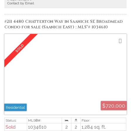
to shopping, dining, and everyday amenities, along with the scenic walking
Contact by Email
trails of Swan Lake Nature Sanctuary. A fantastic opportunity to update and
personalize a solid home in a central, family-friendly neighbourhood. Proudly
offered at $849,900.
#211 4480 Chatterton Way in Saanich: SE Broadmead
Condo for sale (Saanich East) : MLS®# 1034610
$720,000
Residential
Sold
1034610
2
2
1,284 sq. ft.