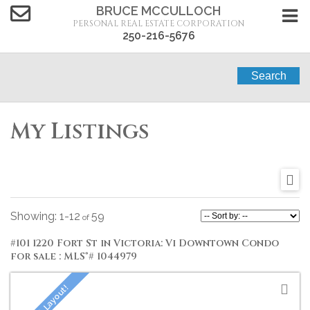
BRUCE MCCULLOCH
PERSONAL REAL ESTATE CORPORATION
250-216-5676
Search
My Listings
1-12
59
#101 1220 Fort St in Victoria: Vi Downtown Condo
for sale : MLS®# 1044979