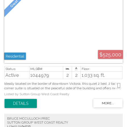
$525,000
Residential
Active
1044979
2
2
1,033 sq. ft.
Ideally located on the border of downtown Victoria, this quiet 2 bed, 2 bath
corner suite is situated on the peaceful side of the building and offers nearly
1,100 sq. ft. of beautifully updated living space. The spacious open plan
Listed by Sutton Group West Coast Realty
living and dining areas are flooded with natural light from an abundance of
windows and a patio door accessing the spectacular 25’ wrap around west-
facing balcony. The kitchen showcases granite countertops and SS
appliances, while the home features hardwood and tile flooring, heated
bathroom floors, new blinds, and a new hot water tank. The spacious primary
BRUCE MCCULLOCH PREC
bedroom features a bright bay of windows, a walk-in closet with custom
SUTTON GROUP WEST COAST REALTY
built-ins and a 4pc ensuite. The second bedroom includes a Murphy bed
1 (250) 2165676