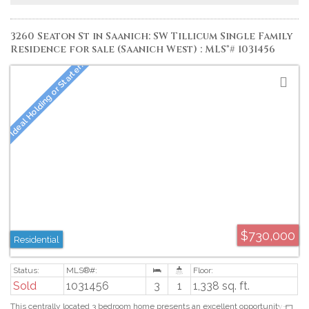
kitchenette, sitting area, two additional beds, a 4pc bath, ample storage
space and opens onto a covered patio amid the beautifully landscaped
gardens. Proudly offered at $1,795,000.
3260 Seaton St in Saanich: SW Tillicum Single Family
Residence for sale (Saanich West) : MLS®# 1031456
$730,000
Residential
Sold
1031456
3
1
1,338 sq. ft.
This centrally located 3 bedroom home presents an excellent opportunity—