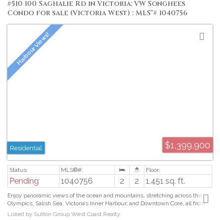
#510 100 Saghalie Rd in Victoria: VW Songhees
Condo for sale (Victoria West) : MLS®# 1040756
$1,399,900
Residential
Pending
1040756
2
2
1,451 sq. ft.
Enjoy panoramic views of the ocean and mountains, stretching across the
Olympics, Salish Sea, Victoria’s Inner Harbour, and Downtown Core, all from
your private 5th floor balcony. This two bed, two bath home at the highly
Listed by Sutton Group West Coast Realty
desirable Bayview One blends luxury and comfort with premium finishes