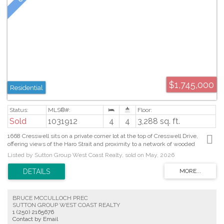
$1,745,000
Residential
Sold
1031912
4
4
3,288 sq. ft.
1668 Cresswell sits on a private corner lot at the top of Cresswell Drive,
offering views of the Haro Strait and proximity to a network of wooded
walking trails. Built in 2002, this custom built 3,288sf, 4 bed, 4 bath home
Listed by Sutton Group West Coast Realty, sold on May, 2026
features French doors, curved archways, skylights and expansive windows
that fill the space with natural light. The main level features a formal living
and dining area with gas fireplace, kitchen with an island, built- in S/S/
appliances, pantry, eating area and family room opening to the balcony. The
primary suite offers a walk in closet complete with built in organization, a
BRUCE MCCULLOCH PREC
spacious 4pc ensuite with soaker tub and walk in shower. Also on the main
SUTTON GROUP WEST COAST REALTY
level you’ll find a mudroom off the garage, laundry and powder room. The
1 (250) 2165676
lower level provides a spacious rec room plumbed for a wet bar or
Contact by Email