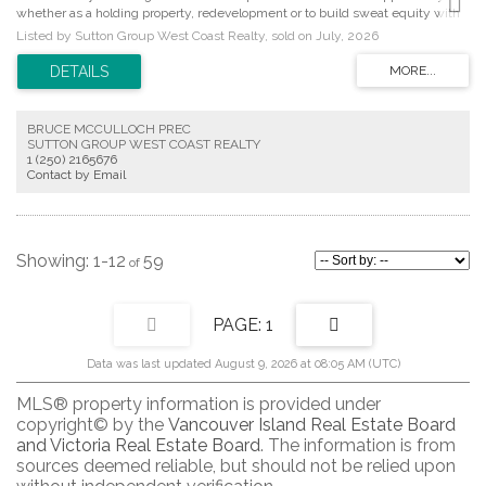
whether as a holding property, redevelopment or to build sweat equity with
updates to the existing residence. The main level features a separate living
Listed by Sutton Group West Coast Realty, sold on July, 2026
room, an eat-in kitchen with access to the back deck, 2 beds, and a 4pc bath.
The lower level offers added flexibility with an additional bedroom, laundry
area, workspace, and ample storage. The large partially fenced backyard is a
highlight, providing privacy and plenty of space for entertaining, pets, kids,
and gardening enthusiasts. Enjoy nearby walking trails at Cuthbert Park and
BRUCE MCCULLOCH PREC
along the Gorge Waterway, perfect for scenic strolls close to home.
SUTTON GROUP WEST COAST REALTY
Recreation options abound with Pearkes, the public library, SilverCity
1 (250) 2165676
Theatre, sports fields and playgrounds at Hampton Park. Ideally situated
Contact by Email
between Tillicum Shopping Centre and Uptown, this home offers a wide
variety of shopping, dining and amenities within walking and cycling
distance. Proudly offered at $750,000.
1-12
59
1
Data was last updated August 9, 2026 at 08:05 AM (UTC)
MLS® property information is provided under
copyright© by the
Vancouver Island Real Estate Board
and Victoria Real Estate Board
. The information is from
sources deemed reliable, but should not be relied upon