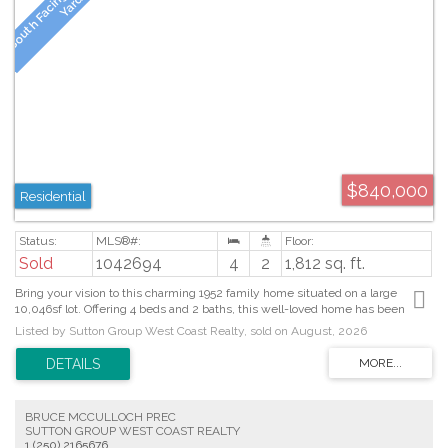
$840,000
Residential
Sold
1042694
4
2
1,812 sq. ft.
Bring your vision to this charming 1952 family home situated on a large
10,046sf lot. Offering 4 beds and 2 baths, this well-loved home has been
meticulously maintained over the years and is ready for its next chapter. The
Listed by Sutton Group West Coast Realty, sold on August, 2026
original character shines through with hardwood floors, coved ceilings, and a
stylish mid-century fireplace. The spacious primary, along with three
additional beds on the main floor, provide plenty of room for a growing family.
The lower level offers laundry, utility area and potential for additional living
space, gym or workshop. A fenced in backyard features fruit trees and
BRUCE MCCULLOCH PREC
ample space for children, pets, and gardening enthusiasts. Conveniently
SUTTON GROUP WEST COAST REALTY
located just blocks from Uptown and Saanich Plaza, you'll enjoy easy access
1 (250) 2165676