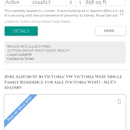
Active
1044617
2
1
858 sq. ft.
This centrally located A-1 zoned, .6 acre building lot in Saanich offers a blend
of rural living with the convenience of proximity to Sidney, Royal Oak and
Victoria. Surrounded by parks and recreation there is something for everyone
Listed by Sutton Group West Coast Realty
including Elk Lake, Durrance Lake, Mount Wark among other nature
reserves and parks including mountain biking hot spots. Frontage on West
Saanich Road and backing onto rural Interurban Road, provides access from
both sides of the property, offering flexibility and plenty of parking for cars,
boats or recreational vehicles. With a spacious and solid workshop on site,
BRUCE MCCULLOCH PREC
septic system in place and municipal water already connected, this beautiful
SUTTON GROUP WEST COAST REALTY
parklike property is ready for its new home. Proudly offered at $699,900.
1 (250) 2165676
Contact by Email
1040 Alston St in Victoria: VW Victoria West Single
Family Residence for sale (Victoria West) : MLS®#
1043989