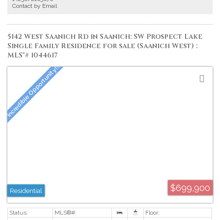
providing a versatile space. Full-size in suite laundry, secure underground
Contact by Email
parking, and separate storage complete this exceptional home. Walk or bike
to downtown, Cook Street Village, Beacon Hill Park, and the Inner Harbour.
Proudly offered at $525,00.
5142 West Saanich Rd in Saanich: SW Prospect Lake
Single Family Residence for sale (Saanich West) :
MLS®# 1044617
$699,900
Residential