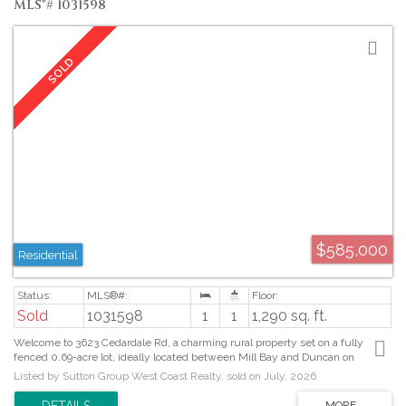
MLS®# 1031598
$585,000
Residential
Sold
1031598
1
1
1,290 sq. ft.
Welcome to 3623 Cedardale Rd, a charming rural property set on a fully
fenced 0.69-acre lot, ideally located between Mill Bay and Duncan on
Vancouver Island. Just 30 minutes to downtown Victoria, this cozy home
Listed by Sutton Group West Coast Realty, sold on July, 2026
features an open-concept kitchen and living area, warmed by a wood stove
that adds comfort and character. The spacious layout includes the primary