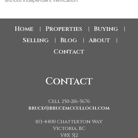
without independent verification.
Home
Properties
Buying
|
|
|
Selling
Blog
About
|
|
|
Contact
Contact
Cell 250-216-5676
bruce@brucemcculloch.com
103-4400 Chatterton Way
Victoria, BC
V8X 5J2