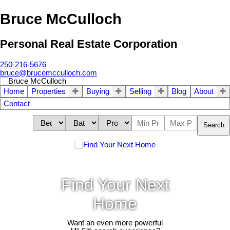
Bruce McCulloch
Personal Real Estate Corporation
250-216-5676
bruce@brucemcculloch.com
Home
Properties
Buying
Selling
Blog
About
Contact
Search
Find Your Next
Home
Want an even more powerful