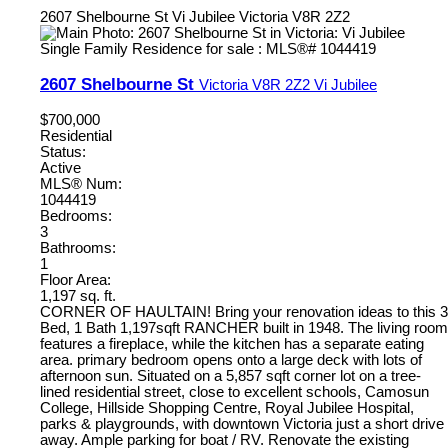
2607 Shelbourne St
Vi Jubilee
Victoria
V8R 2Z2
2607 Shelbourne St
Victoria
V8R 2Z2
Vi Jubilee
$700,000
Residential
Status:
Active
MLS® Num:
1044419
Bedrooms:
3
Bathrooms:
1
Floor Area:
1,197 sq. ft.
CORNER OF HAULTAIN! Bring your renovation ideas to this 3
Bed, 1 Bath 1,197sqft RANCHER built in 1948. The living room
features a fireplace, while the kitchen has a separate eating
area. primary bedroom opens onto a large deck with lots of
afternoon sun. Situated on a 5,857 sqft corner lot on a tree-
lined residential street, close to excellent schools, Camosun
College, Hillside Shopping Centre, Royal Jubilee Hospital,
parks & playgrounds, with downtown Victoria just a short drive
away. Ample parking for boat / RV. Renovate the existing