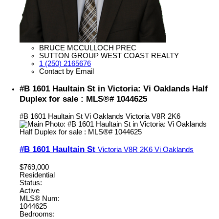
BRUCE MCCULLOCH PREC
SUTTON GROUP WEST COAST REALTY
1 (250) 2165676
Contact by Email
#B 1601 Haultain St in Victoria: Vi Oaklands Half
Duplex for sale : MLS®# 1044625
#B 1601 Haultain St
Vi Oaklands
Victoria
V8R 2K6
#B 1601 Haultain St
Victoria
V8R 2K6
Vi Oaklands
$769,000
Residential
Status:
Active
MLS® Num:
1044625
Bedrooms: