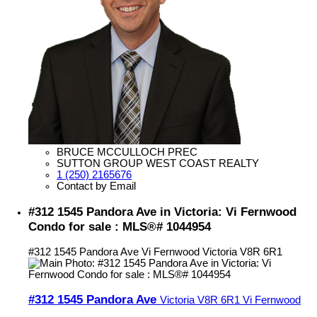
BRUCE MCCULLOCH PREC
SUTTON GROUP WEST COAST REALTY
1 (250) 2165676
Contact by Email
#312 1545 Pandora Ave in Victoria: Vi Fernwood
Condo for sale : MLS®# 1044954
#312 1545 Pandora Ave
Vi Fernwood
Victoria
V8R 6R1
#312 1545 Pandora Ave
Victoria
V8R 6R1
Vi Fernwood