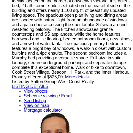
Ideally located on the border of downtown Victoria, this quiet 2
bed, 2 bath corner suite is situated on the peaceful side of the
building and offers nearly 1,100 sq. ft. of beautifully updated
living space. The spacious open plan living and dining areas
are flooded with natural light from an abundance of windows
and a patio door accessing the spectacular 25’ wrap around
west-facing balcony. The kitchen showcases granite
countertops and SS appliances, while the home features
hardwood and tile flooring, heated bathroom floors, new blinds,
and a new hot water tank. The spacious primary bedroom
features a bright bay of windows, a walk-in closet with custom
built-ins and a 4pc ensuite. The second bedroom includes a
Murphy bed providing a versatile space. Full-size in suite
laundry, secure underground parking, and separate storage
complete this exceptional home. Walk or bike to downtown,
Cook Street Village, Beacon Hill Park, and the Inner Harbour.
Proudly offered at $525,00.
More details
Listed by Sutton Group West Coast Realty
LISTING DETAILS
View photos
Schedule viewing / Email
Send listing
View on map
Mortgage calculator