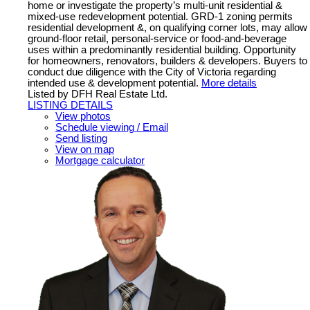
home or investigate the property’s multi-unit residential &
mixed-use redevelopment potential. GRD-1 zoning permits
residential development &, on qualifying corner lots, may allow
ground-floor retail, personal-service or food-and-beverage
uses within a predominantly residential building. Opportunity
for homeowners, renovators, builders & developers. Buyers to
conduct due diligence with the City of Victoria regarding
intended use & development potential.
More details
Listed by DFH Real Estate Ltd.
LISTING DETAILS
View photos
Schedule viewing / Email
Send listing
View on map
Mortgage calculator