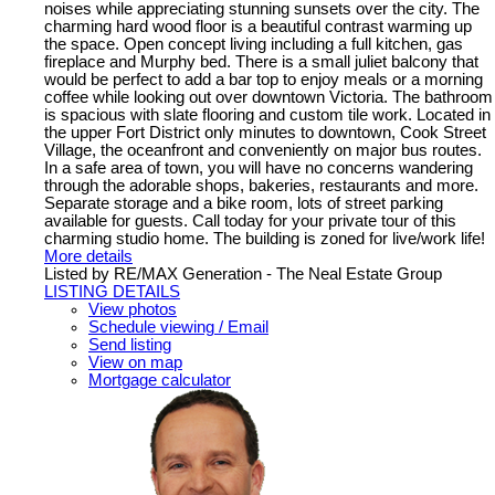
noises while appreciating stunning sunsets over the city. The
charming hard wood floor is a beautiful contrast warming up
the space. Open concept living including a full kitchen, gas
fireplace and Murphy bed. There is a small juliet balcony that
would be perfect to add a bar top to enjoy meals or a morning
coffee while looking out over downtown Victoria. The bathroom
is spacious with slate flooring and custom tile work. Located in
the upper Fort District only minutes to downtown, Cook Street
Village, the oceanfront and conveniently on major bus routes.
In a safe area of town, you will have no concerns wandering
through the adorable shops, bakeries, restaurants and more.
Separate storage and a bike room, lots of street parking
available for guests. Call today for your private tour of this
charming studio home. The building is zoned for live/work life!
More details
Listed by RE/MAX Generation - The Neal Estate Group
LISTING DETAILS
View photos
Schedule viewing / Email
Send listing
View on map
Mortgage calculator