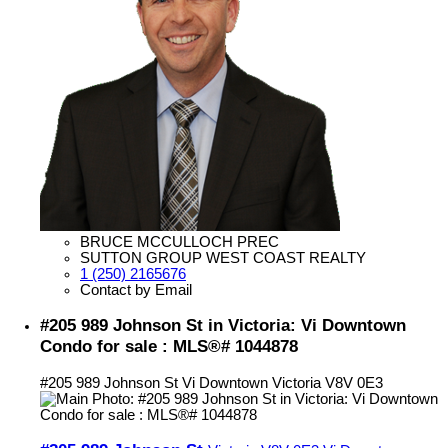
BRUCE MCCULLOCH PREC
SUTTON GROUP WEST COAST REALTY
1 (250) 2165676
Contact by Email
#205 989 Johnson St in Victoria: Vi Downtown
Condo for sale : MLS®# 1044878
#205 989 Johnson St
Vi Downtown
Victoria
V8V 0E3