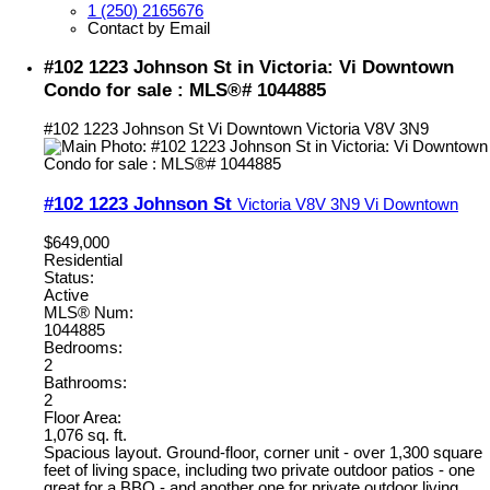
1 (250) 2165676
Contact by Email
#102 1223 Johnson St in Victoria: Vi Downtown
Condo for sale : MLS®# 1044885
#102 1223 Johnson St
Vi Downtown
Victoria
V8V 3N9
#102 1223 Johnson St
Victoria
V8V 3N9
Vi Downtown
$649,000
Residential
Status:
Active
MLS® Num:
1044885
Bedrooms:
2
Bathrooms:
2
Floor Area:
1,076 sq. ft.
Spacious layout. Ground-floor, corner unit - over 1,300 square
feet of living space, including two private outdoor patios - one
great for a BBQ - and another one for private outdoor living.