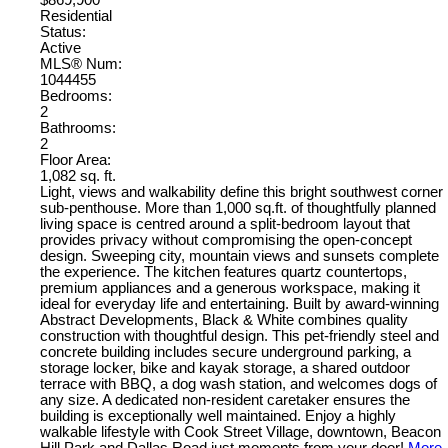
$869,900
Residential
Status:
Active
MLS® Num:
1044455
Bedrooms:
2
Bathrooms:
2
Floor Area:
1,082 sq. ft.
Light, views and walkability define this bright southwest corner
sub-penthouse. More than 1,000 sq.ft. of thoughtfully planned
living space is centred around a split-bedroom layout that
provides privacy without compromising the open-concept
design. Sweeping city, mountain views and sunsets complete
the experience. The kitchen features quartz countertops,
premium appliances and a generous workspace, making it
ideal for everyday life and entertaining. Built by award-winning
Abstract Developments, Black & White combines quality
construction with thoughtful design. This pet-friendly steel and
concrete building includes secure underground parking, a
storage locker, bike and kayak storage, a shared outdoor
terrace with BBQ, a dog wash station, and welcomes dogs of
any size. A dedicated non-resident caretaker ensures the
building is exceptionally well maintained. Enjoy a highly
walkable lifestyle with Cook Street Village, downtown, Beacon