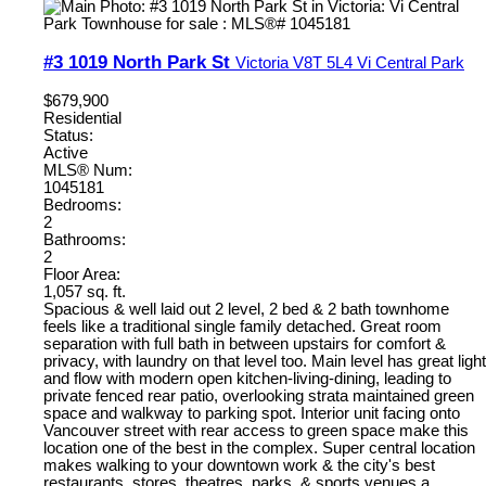
#3 1019 North Park St
Victoria
V8T 5L4
Vi Central Park
$679,900
Residential
Status:
Active
MLS® Num:
1045181
Bedrooms:
2
Bathrooms:
2
Floor Area:
1,057 sq. ft.
Spacious & well laid out 2 level, 2 bed & 2 bath townhome
feels like a traditional single family detached. Great room
separation with full bath in between upstairs for comfort &
privacy, with laundry on that level too. Main level has great light
and flow with modern open kitchen-living-dining, leading to
private fenced rear patio, overlooking strata maintained green
space and walkway to parking spot. Interior unit facing onto
Vancouver street with rear access to green space make this
location one of the best in the complex. Super central location
makes walking to your downtown work & the city's best
restaurants, stores, theatres, parks, & sports venues a