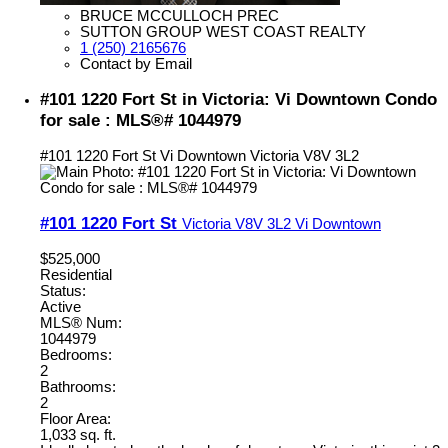
BRUCE MCCULLOCH PREC
SUTTON GROUP WEST COAST REALTY
1 (250) 2165676
Contact by Email
#101 1220 Fort St in Victoria: Vi Downtown Condo
for sale : MLS®# 1044979
#101 1220 Fort St
Vi Downtown
Victoria
V8V 3L2
#101 1220 Fort St
Victoria
V8V 3L2
Vi Downtown
$525,000
Residential
Status:
Active
MLS® Num:
1044979
Bedrooms:
2
Bathrooms:
2
Floor Area:
1,033 sq. ft.