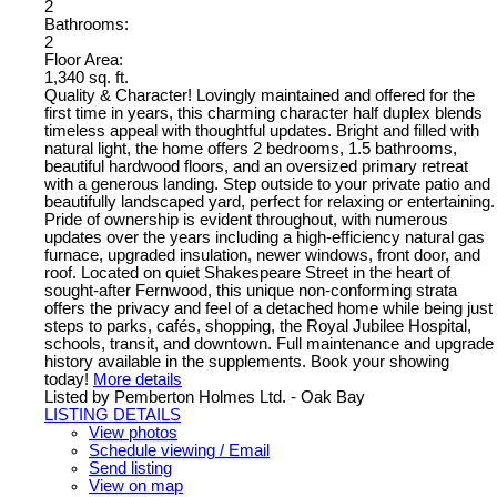
2
Bathrooms:
2
Floor Area:
1,340 sq. ft.
Quality & Character! Lovingly maintained and offered for the
first time in years, this charming character half duplex blends
timeless appeal with thoughtful updates. Bright and filled with
natural light, the home offers 2 bedrooms, 1.5 bathrooms,
beautiful hardwood floors, and an oversized primary retreat
with a generous landing. Step outside to your private patio and
beautifully landscaped yard, perfect for relaxing or entertaining.
Pride of ownership is evident throughout, with numerous
updates over the years including a high-efficiency natural gas
furnace, upgraded insulation, newer windows, front door, and
roof. Located on quiet Shakespeare Street in the heart of
sought-after Fernwood, this unique non-conforming strata
offers the privacy and feel of a detached home while being just
steps to parks, cafés, shopping, the Royal Jubilee Hospital,
schools, transit, and downtown. Full maintenance and upgrade
history available in the supplements. Book your showing
today!
More details
Listed by Pemberton Holmes Ltd. - Oak Bay
LISTING DETAILS
View photos
Schedule viewing / Email
Send listing
View on map