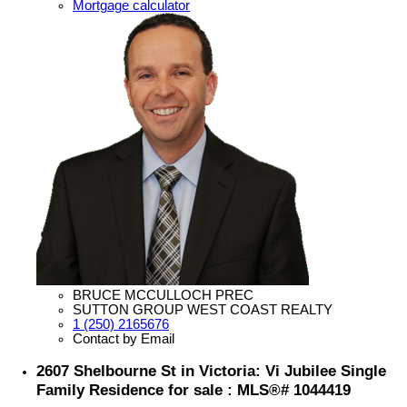
Mortgage calculator
BRUCE MCCULLOCH PREC
SUTTON GROUP WEST COAST REALTY
1 (250) 2165676
Contact by Email
2607 Shelbourne St in Victoria: Vi Jubilee Single
Family Residence for sale : MLS®# 1044419