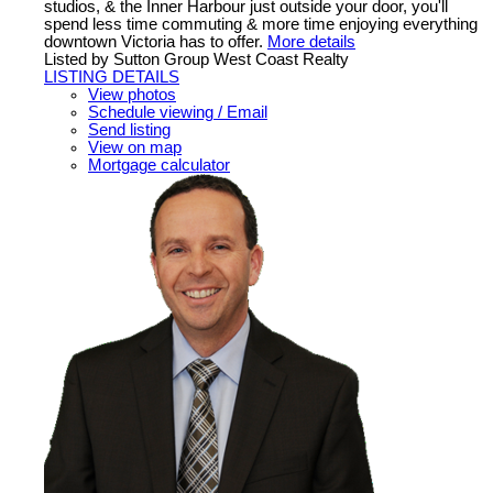
studios, & the Inner Harbour just outside your door, you'll
spend less time commuting & more time enjoying everything
downtown Victoria has to offer.
More details
Listed by Sutton Group West Coast Realty
LISTING DETAILS
View photos
Schedule viewing / Email
Send listing
View on map
Mortgage calculator