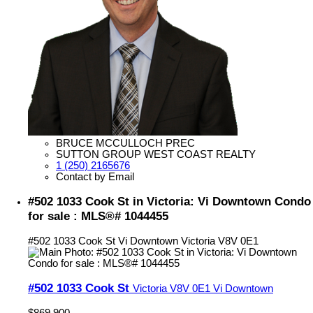
BRUCE MCCULLOCH PREC
SUTTON GROUP WEST COAST REALTY
1 (250) 2165676
Contact by Email
#502 1033 Cook St in Victoria: Vi Downtown Condo
for sale : MLS®# 1044455
#502 1033 Cook St
Vi Downtown
Victoria
V8V 0E1
#502 1033 Cook St
Victoria
V8V 0E1
Vi Downtown