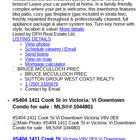
breeze! Leave your car parked at home. In a family-friendly
complex where your pet is welcome, this townhome features
bbq patio, cozy gas fireplace (gas included in strata fee),
freshly repainted throughout & professionally cleaned, full
appliance package & alarm system too. Turn key home with
style, location & value!
More details
Listed by DFH Real Estate Ltd.
LISTING DETAILS
View photos
Schedule viewing / Email
Send listing
View on map
Mortgage calculator
BRUCE MCCULLOCH PREC
SUTTON GROUP WEST COAST REALTY
1 (250) 2165676
Contact by Email
#S404 1411 Cook St in Victoria: Vi Downtown
Condo for sale : MLS®# 1044801
#S404 1411 Cook St
Vi Downtown
Victoria
V8V 0E8
#S404 1411 Cook St
Victoria
V8V 0E8
Vi Downtown