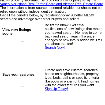
MLS® property information is provided under copyright© by the
Vancouver Island Real Estate Board and Victoria Real Estate Board
.
The information is from sources deemed reliable, but should not be
relied upon without independent verification.
Get all the benefits below, by registering today. A better MLS
®
search and advantage over other buyers and sellers.
Be first to know! Get email
notifications of new listings that match
View new listings
your saved search. No need to come
sooner
back and search again. If a price
changes or new info is added we'll tell
you about that too!
Search Now!
Create and save custom searches
based on neighbourhoods, property
Save your searches
type, beds, baths or specific criteria
like pools or waterfront. Find homes
with the exact features you want.
Sign Up Today!