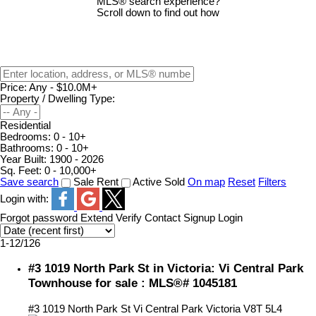
MLS® search experience?
Scroll down to find out how
Price:
Any - $10.0M+
Property / Dwelling Type:
Residential
Bedrooms:
0 - 10+
Bathrooms:
0 - 10+
Year Built:
1900 - 2026
Sq. Feet:
0 - 10,000+
Save search
Sale
Rent
Active
Sold
On map
Reset
Filters
Login with:
Forgot password
Extend
Verify
Contact
Signup
Login
1-12
/
126
#3 1019 North Park St in Victoria: Vi Central Park
Townhouse for sale : MLS®# 1045181
#3 1019 North Park St
Vi Central Park
Victoria
V8T 5L4