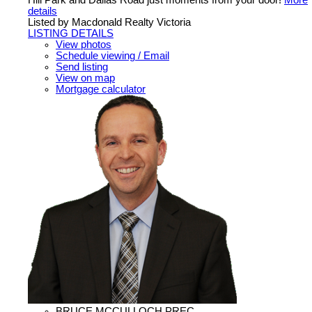
Hill Park and Dallas Road just moments from your door!
More
details
Listed by Macdonald Realty Victoria
LISTING DETAILS
View photos
Schedule viewing / Email
Send listing
View on map
Mortgage calculator
BRUCE MCCULLOCH PREC