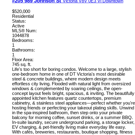
#205 989 Johnson St
Victoria
V8V 0E3
Vi Downtown
$520,000
Residential
Status:
Active
MLS® Num:
1044878
Bedrooms:
1
Bathrooms:
1
Floor Area:
745 sq. ft.
Life's too short for boring condos. Welcome to a large, stylish
one-bedroom home in one of DT Victoria's most desirable
steel & concrete buildings, where modern design meets
effortless city living. Flooded with natural light from oversized
windows & complemented by soaring ceilings, the open-
concept layout feels bright, spacious, & inviting. The beautifully
appointed kitchen features quartz countertops, premium
cabinetry, & stainless steel appliances—perfect whether you're
hosting friends or perfecting your takeout plating skills. Unwind
in the spa-inspired bathroom, then step onto your private
balcony for morning coffee, sunset drinks, or a summer BBQ.
In-suite laundry, secure underground parking, a storage locker,
EV charging, & pet-friendly living make everyday life easy.
With cafés, breweries, restaurants, boutique shopping, fitness