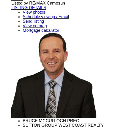
Listed by RE/MAX Camosun
LISTING DETAILS
View photos
Schedule viewing / Email
Send listing
View on map
Mortgage calculator
BRUCE MCCULLOCH PREC
SUTTON GROUP WEST COAST REALTY