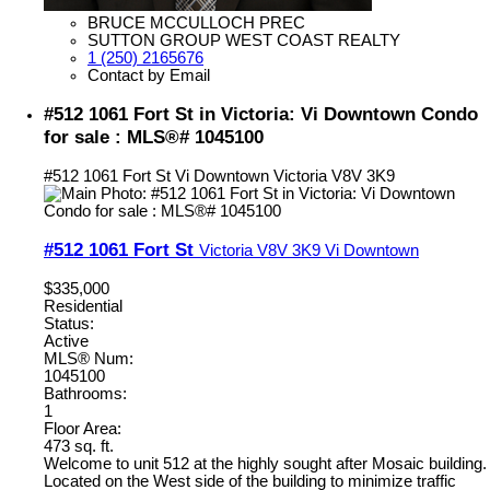
BRUCE MCCULLOCH PREC
SUTTON GROUP WEST COAST REALTY
1 (250) 2165676
Contact by Email
#512 1061 Fort St in Victoria: Vi Downtown Condo
for sale : MLS®# 1045100
#512 1061 Fort St
Vi Downtown
Victoria
V8V 3K9
#512 1061 Fort St
Victoria
V8V 3K9
Vi Downtown
$335,000
Residential
Status:
Active
MLS® Num:
1045100
Bathrooms:
1
Floor Area:
473 sq. ft.
Welcome to unit 512 at the highly sought after Mosaic building.
Located on the West side of the building to minimize traffic