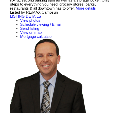
RARE second parking spot as well as a storage locker. Only
steps to everything you need, grocery stores, parks,
restaurants & all downtown has to offer.
More details
Listed by RE/MAX Camosun
LISTING DETAILS
View photos
Schedule viewing / Email
Send listing
View on map
Mortgage calculator