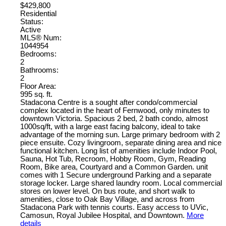
$429,800
Residential
Status:
Active
MLS® Num:
1044954
Bedrooms:
2
Bathrooms:
2
Floor Area:
995 sq. ft.
Stadacona Centre is a sought after condo/commercial
complex located in the heart of Fernwood, only minutes to
downtown Victoria. Spacious 2 bed, 2 bath condo, almost
1000sq/ft, with a large east facing balcony, ideal to take
advantage of the morning sun. Large primary bedroom with 2
piece ensuite. Cozy livingroom, separate dining area and nice
functional kitchen. Long list of amenities include Indoor Pool,
Sauna, Hot Tub, Recroom, Hobby Room, Gym, Reading
Room, Bike area, Courtyard and a Common Garden. unit
comes with 1 Secure underground Parking and a separate
storage locker. Large shared laundry room. Local commercial
stores on lower level. On bus route, and short walk to
amenities, close to Oak Bay Village, and across from
Stadacona Park with tennis courts. Easy access to UVic,
Camosun, Royal Jubilee Hospital, and Downtown.
More
details