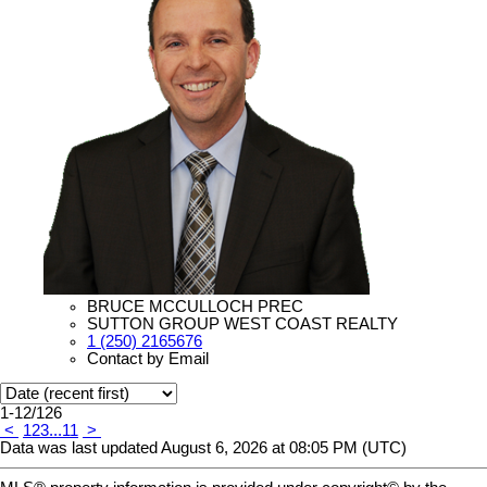
BRUCE MCCULLOCH PREC
SUTTON GROUP WEST COAST REALTY
1 (250) 2165676
Contact by Email
1-12
/
126
<
1
2
3
...
11
>
Data was last updated August 6, 2026 at 08:05 PM (UTC)