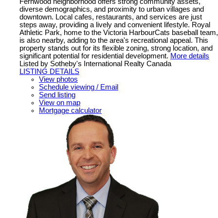
Fernwood neighborhood offers strong community assets,
diverse demographics, and proximity to urban villages and
downtown. Local cafes, restaurants, and services are just
steps away, providing a lively and convenient lifestyle. Royal
Athletic Park, home to the Victoria HarbourCats baseball team,
is also nearby, adding to the area's recreational appeal. This
property stands out for its flexible zoning, strong location, and
significant potential for residential development.
More details
Listed by Sotheby's International Realty Canada
LISTING DETAILS
View photos
Schedule viewing / Email
Send listing
View on map
Mortgage calculator