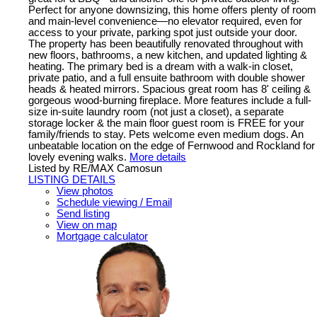
Perfect for anyone downsizing, this home offers plenty of room
and main-level convenience—no elevator required, even for
access to your private, parking spot just outside your door.
The property has been beautifully renovated throughout with
new floors, bathrooms, a new kitchen, and updated lighting &
heating. The primary bed is a dream with a walk-in closet,
private patio, and a full ensuite bathroom with double shower
heads & heated mirrors. Spacious great room has 8' ceiling &
gorgeous wood-burning fireplace. More features include a full-
size in-suite laundry room (not just a closet), a separate
storage locker & the main floor guest room is FREE for your
family/friends to stay. Pets welcome even medium dogs. An
unbeatable location on the edge of Fernwood and Rockland for
lovely evening walks.
More details
Listed by RE/MAX Camosun
LISTING DETAILS
View photos
Schedule viewing / Email
Send listing
View on map
Mortgage calculator