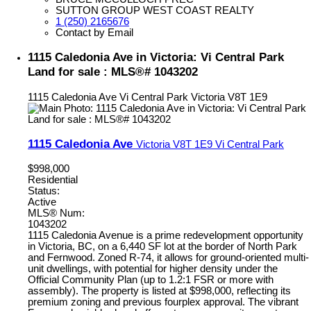
SUTTON GROUP WEST COAST REALTY
1 (250) 2165676
Contact by Email
1115 Caledonia Ave in Victoria: Vi Central Park
Land for sale : MLS®# 1043202
1115 Caledonia Ave
Vi Central Park
Victoria
V8T 1E9
1115 Caledonia Ave
Victoria
V8T 1E9
Vi Central Park
$998,000
Residential
Status:
Active
MLS® Num:
1043202
1115 Caledonia Avenue is a prime redevelopment opportunity
in Victoria, BC, on a 6,440 SF lot at the border of North Park
and Fernwood. Zoned R-74, it allows for ground-oriented multi-
unit dwellings, with potential for higher density under the
Official Community Plan (up to 1.2:1 FSR or more with
assembly). The property is listed at $998,000, reflecting its
premium zoning and previous fourplex approval. The vibrant