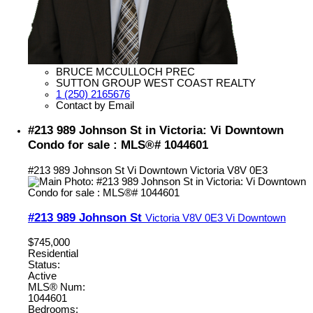
BRUCE MCCULLOCH PREC
SUTTON GROUP WEST COAST REALTY
1 (250) 2165676
Contact by Email
#213 989 Johnson St in Victoria: Vi Downtown
Condo for sale : MLS®# 1044601
#213 989 Johnson St
Vi Downtown
Victoria
V8V 0E3
#213 989 Johnson St
Victoria
V8V 0E3
Vi Downtown
$745,000
Residential
Status:
Active
MLS® Num:
1044601
Bedrooms: