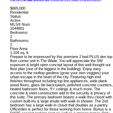
$865,000
Residential
Status:
Active
MLS® Num:
1044801
Bedrooms:
2
Bathrooms:
2
Floor Area:
1,104 sq. ft.
Prepare to be impressed by this premiere 2 bed PLUS den top
floor corner unit in The Wade. You will appreciate the SW
exposure & bright open concept layout of this well thought out
floor plan (one of the biggest in the building). Enjoy easy
access to the rooftop gardens (grow your own veggies) your
urban escape in the heart of the city. Featuring high-end
finishes throughout including top line appliances, wide plank
wood floors, glass tile backsplash, polished concrete counters,
heated bathroom floors, 9'+ ceilings & much more. The
concrete & steel construction add to the security & privacy of
this suite. The primary bedroom boasts a walk-thru closet with
custom built-ins & large enuite with walk-in shower. The 2nd
bedroom has a large walk-in closet that doubles as a pantry.
Office/den is perfect for those working from home. Bonus is a