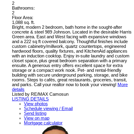
2
Bathrooms:
2
Floor Area:
1,088 sq. ft.
Bright, modern 2 bedroom, bath home in the sought-after
concrete & steel 989 Johnson. Located in the desirable Harris
Green area. East and West facing with expansive windows
and a 222 sq ft covered balcony. Thoughtful finishes include
custom cabinetry/millwork, quartz countertops, engineered
hardwood floors, quality fixtures, and KitchenAid appliances
with an induction cooktop. Enjoy in-suite laundry and custom
closet space, plus great bedroom separation with a primary
ensuite. A generous entry offers excellent space for extra
storage or a compact work nook. Pet- and rental-friendly
building with secure underground parking, storage, and bike
rooms. Steps to cafés, great restaurants, groceries, transit,
and parks. Call your realtor now to book your viewing!
More
details
Listed by RE/MAX Camosun
LISTING DETAILS
View photos
Schedule viewing / Email
Send listing
View on map
Mortgage calculator